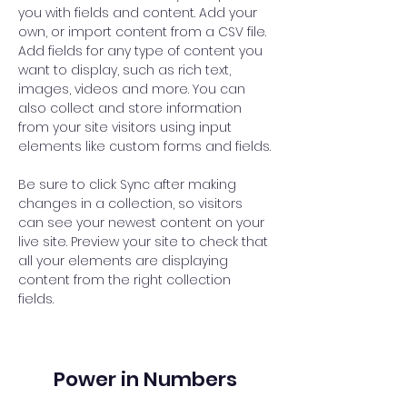
you with fields and content. Add your 
own, or import content from a CSV file. 
Add fields for any type of content you 
want to display, such as rich text, 
images, videos and more. You can 
also collect and store information 
from your site visitors using input 
elements like custom forms and fields.
Be sure to click Sync after making 
changes in a collection, so visitors 
can see your newest content on your 
live site. Preview your site to check that 
all your elements are displaying 
content from the right collection 
fields. 
Power in Numbers