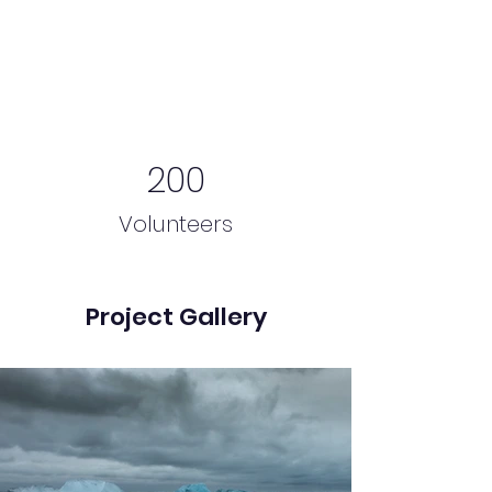
200
Volunteers
Project Gallery