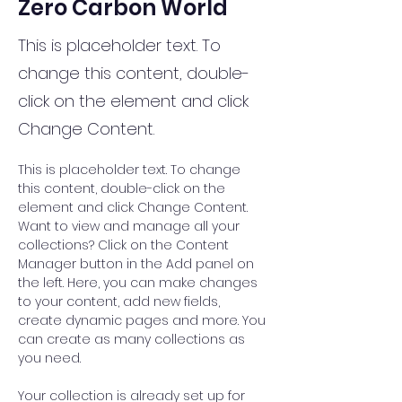
Zero Carbon World
This is placeholder text. To
change this content, double-
click on the element and click
Change Content.
This is placeholder text. To change 
this content, double-click on the 
element and click Change Content. 
Want to view and manage all your 
collections? Click on the Content 
Manager button in the Add panel on 
the left. Here, you can make changes 
to your content, add new fields, 
create dynamic pages and more. You 
can create as many collections as 
you need.
Your collection is already set up for 