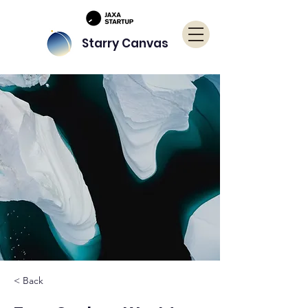
Starry Canvas
< Back