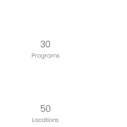
30
Programs
50
Locations